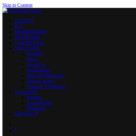
Skip to Content
EVENTS
ICE
MEMBERSHIP
TESTF1RST
CAR RENTAL
DISCOVER
Services
News
About Us
Programmes
Rules & Behaviour
Privacy policy
Terms & Conditions
GALLERY
Pictures
Social Media
Magazine
CONTACT
0