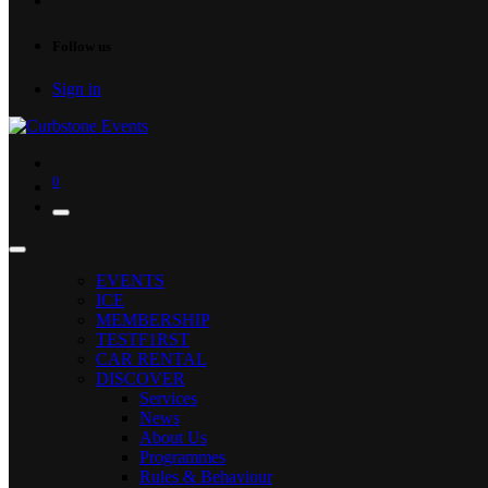
Follow us
Sign in
0
EVENTS
ICE
MEMBERSHIP
TESTF1RST
CAR RENTAL
DISCOVER
Services
News
About Us
Programmes
Rules & Behaviour