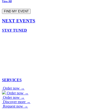
View All
FIND MY EVENT
NEXT EVENTS
STAY TUNED
SERVICES
Order now →
Order now →
Order now →
Discover more →
Request now →