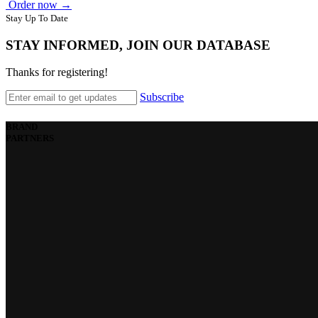
Order now →
Stay Up To Date
STAY INFORMED, JOIN OUR DATABASE
Thanks for registering!
Subscribe
BRAND
PARTNERS