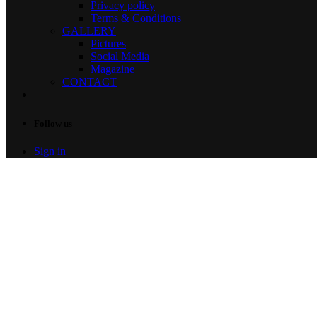
Privacy policy
Terms & Conditions
GALLERY
Pictures
Social Media
Magazine
CONTACT
Follow us
Sign in