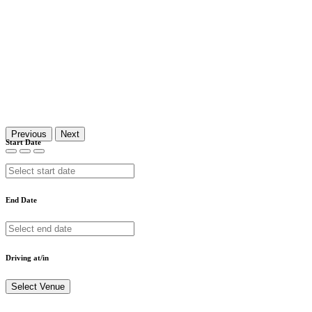
Previous
Next
Start Date
End Date
Driving at/in
Select Venue