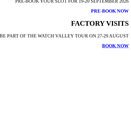
PRE-BOOK YOUR SLOT FOR 19-20 SEPTEMBER 2026
PRE-BOOK NOW
FACTORY VISITS
BE PART OF THE WATCH VALLEY TOUR ON 27-29 AUGUST
BOOK NOW