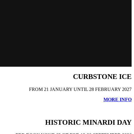
CURBSTONE ICE
FROM 21 JANUARY UNTIL 28 FEBRUARY 2027
MORE INFO
HISTORIC MINARDI DAY