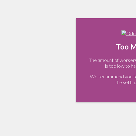
Too M
The amount of workers 
is too low to ha
We recommend you to 
the settin